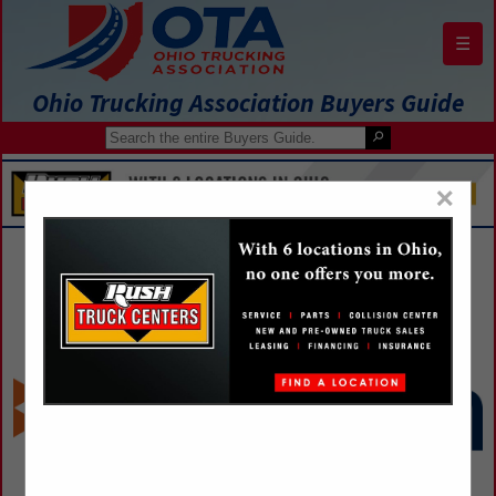
☰
Ohio Trucking Association Buyers Guide
×