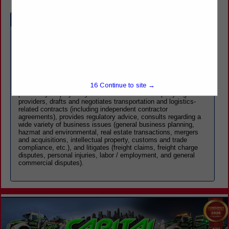
Company Spotlight
Benesch's Transportation & Logistics Practice Group combines
diverse practice experience and comprehensive bench strength
to address the unique needs of transportation and logistics
providers, including motor carriers, transportation brokers,
freight forwarders, and warehousemen. Our full-service,
15
Continue to site →
multidisciplinary team, which includes attorneys who were
previously employed by motor carriers and third-party logistics
providers, drafts and negotiates transportation and logistics-
related contracts (including independent contractor
agreements), provides regulatory advice, consults regarding a
wide variety of business issues (general business planning,
hazmat and environmental, real estate transactions, mergers
and acquisitions, intellectual property, customs and trade
compliance, etc.), and litigates (freight claims, freight charge
disputes, personal injuries, labor / employment, and general
commercial disputes).