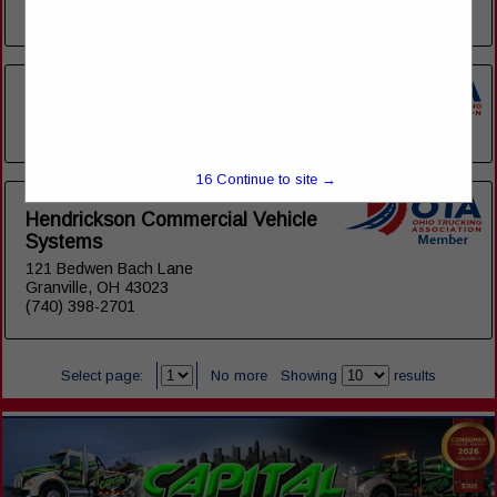
View More...
Associated Graphics (AGI)
(614) 515-2028
16
Continue to site →
Hendrickson Commercial Vehicle
Systems
121 Bedwen Bach Lane
Granville, OH 43023
(740) 398-2701
Select page:
No more
Showing
results