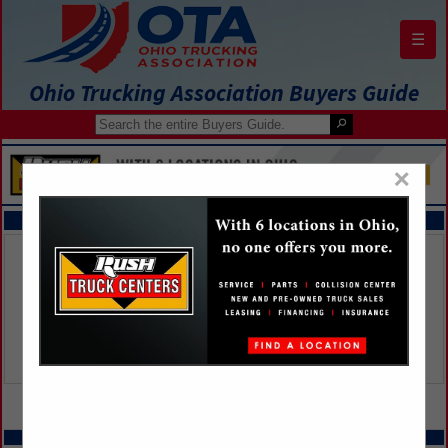
☰
Ohio Trucking Association Buyers Guide
×
FEATURED COMPANIES
VIEW ALL FEATURED COMPANIES
SPOTLIGHTS