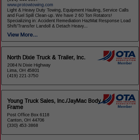
www.protowtowing.com
Light & Heavy Duty Towing, Equipment Hauling, Service Calls
and Fuel Spill Clean-up. We have 2 60 Ton Rotators!
Specializing in: Accident Remediation HazMat Response Load
Shift/Transfer Landoll & Detach Heavy...
View More...
North Dixie Truck & Trailer, Inc.
2084 N Dixie Highway
Lima, OH 45801
(419) 221-3750
Young Truck Sales, Inc./JayMac Body &
Frame
Post Office Box 6118
Canton, OH 44706
(330) 453-3868