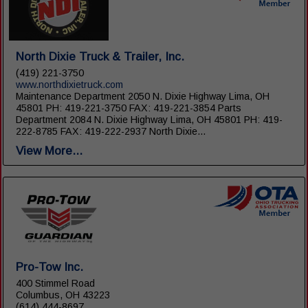
North Dixie Truck & Trailer, Inc.
(419) 221-3750
www.northdixietruck.com
Maintenance Department 2050 N. Dixie Highway Lima, OH
45801 PH: 419-221-3750 FAX: 419-221-3854 Parts
Department 2084 N. Dixie Highway Lima, OH 45801 PH: 419-
222-8785 FAX: 419-222-2937 North Dixie...
View More...
Pro-Tow Inc.
400 Stimmel Road
Columbus, OH 43223
(614) 444-8697