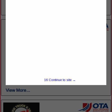
of over 90 top­ of ­the ­line trucks, we are sure...
View More...
Jarrett Fleet Services
8860 Wooster Pike
Seville, OH 44273
(330) 925-5339
www.gojarrett.com/fleet-services
Whether you require a wide range of custom repair services
for your fleet or occasional routine maintenance, our team of
16
Continue to site →
fleet services professionals can help. Our team's expertise...
View More...