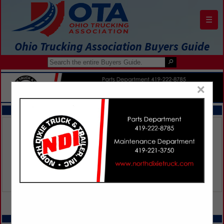
☰
Ohio Trucking Association Buyers Guide
×
FEATURED COMPANIES
VIEW ALL FEATURED COMPANIES
SPOTLIGHTS