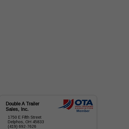
Double A Trailer
Sales, Inc.
1750 E Fifth Street
Delphos, OH 45833
(419) 692-7626