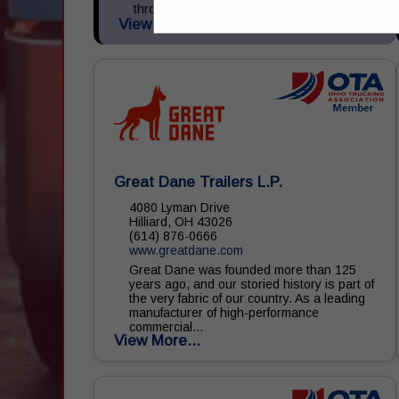
through Tremlease and sells new and
View More...
used...
Great Dane Trailers L.P.
4080 Lyman Drive
Hilliard, OH 43026
(614) 876-0666
www.greatdane.com
Great Dane was founded more than 125
years ago, and our storied history is part of
the very fabric of our country. As a leading
manufacturer of high-performance
commercial...
View More...