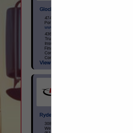
Glockner Commercial Services
4746 Old Scioto Trail
Portsmouth, OH 45662
www.glocknercommercialservices.com
4368 US RT 23 Portsmouth, OH 45662
Truck and Trailer Sales- 740-287-0959
Insurance- 740-354-6216 Commercial
Finance- 740-355-5327 Trucking
Compliance - 740-351-2451 Glockner
Commercial Services is the
View More...
Ryder Vehicle Sales LLC
3085 Crescentville Road
West Chester, OH 45069
(513) 322-2812