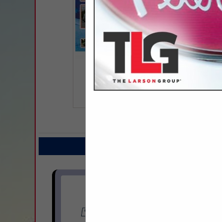
COMPANY LISTINGS FO
IN TR
Select page:
Next.