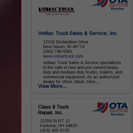
VoMac Truck Sales & Service, Inc.
12242 Declaration Drive
New Haven, IN 46774
(260) 749-5061
www.vomactruck.com
VoMac Truck Sales & Service specializes
in the sale of new and pre-owned heavy-
duty and medium-duty trucks, trailers, and
commercial equipment. As an authorized
dealer for Volvo, Mack, Hino,...
View More...
Class 8 Truck
Repair, Inc.
22250 St RT 12
Fostoria, OH 44830
(419) 435-8725