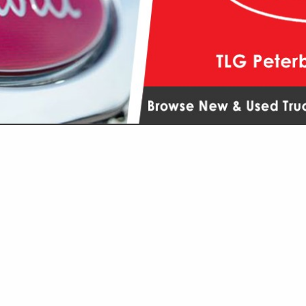
VIEW ALL FEATURED COMPANIES
R DEALERS / SERVICE
AILERS
..
Showing
results