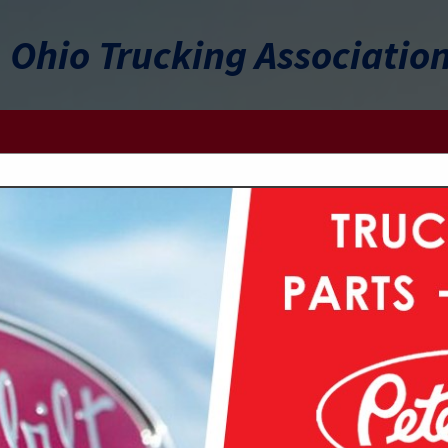
Ohio Trucking Associatio
FEATURED COMPANIES