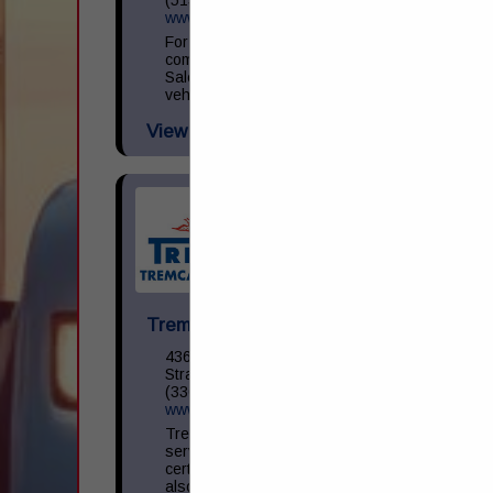
www.ryder.com/en-us/used-trucks
For small to large businesses that need a
commercial vehicle, Ryder Used Vehicle
Sales has a wide selection of reliable used
vehicles. We make it easy to find...
View More...
Tremcar USA, Inc.
436 – 12th Street NE
Strasburg, OH 44680
(330) 878-7708
www.tremcar.com
Tremcar USA offers complete tank
services from maintenance, repair and
certification to parts sales. The company
also offers tank leasing opportunities