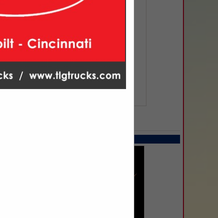
SPOTLIGHTS