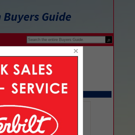
n Buyers Guide
×