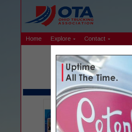
Home
Explore
Contact