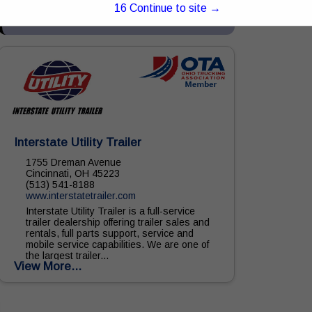
equipment, parts, and service. With...
15
Continue to site →
View More...
Interstate Utility Trailer
1755 Dreman Avenue
Cincinnati, OH 45223
(513) 541-8188
www.interstatetrailer.com
Interstate Utility Trailer is a full-service
trailer dealership offering trailer sales and
rentals, full parts support, service and
mobile service capabilities. We are one of
the largest trailer...
View More...