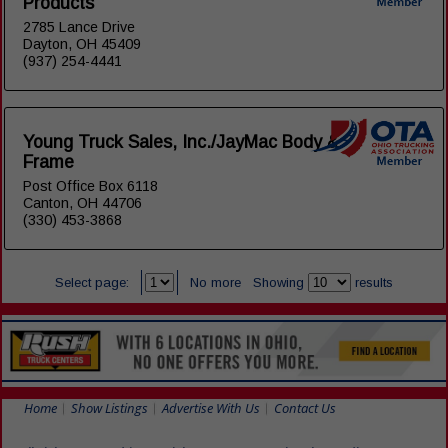
Products
2785 Lance Drive
Dayton, OH 45409
(937) 254-4441
Young Truck Sales, Inc./JayMac Body &
Frame
Post Office Box 6118
Canton, OH 44706
(330) 453-3868
Select page:
No more
Showing
results
Home
Show Listings
Advertise With Us
Contact Us