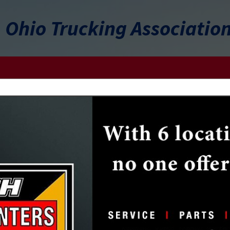
Ohio Trucking Associatio
FEATURED COMPANIES