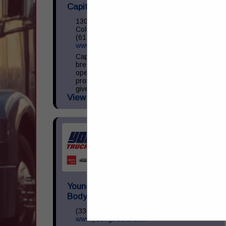
Capital Towing & Recovery
1306 Harmon Ave
Columbus, OH 43223
(614) 272-1800
www.CapitalTowing.com
Capital Towing & Recovery lives and
breathes heavy duty towing. Ever since we
opened our doors in 2007,
professionalism, safety, and an ambition to
give our clients the best service...
View More...
Young Truck Sales, Inc./JayMac
Body & Frame
(330) 453-3868
www.youngtrucks.com