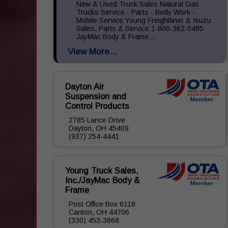
New & Used Truck Sales Natural Gas
Trucks Service - Parts - Body Work -
Mobile Service Young Freightliner & Isuzu
Sales, Parts & Service 1-800-362-0495
JayMac Body & Frame...
View More...
Dayton Air
Suspension and
Control Products
2785 Lance Drive
Dayton, OH 45409
(937) 254-4441
Young Truck Sales,
Inc./JayMac Body &
Frame
Post Office Box 6118
Canton, OH 44706
(330) 453-3868