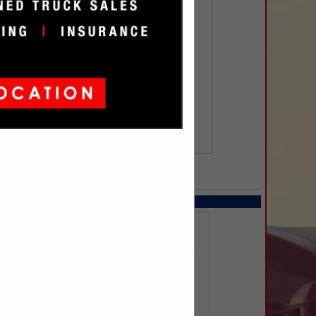
SPOTLIGHTS