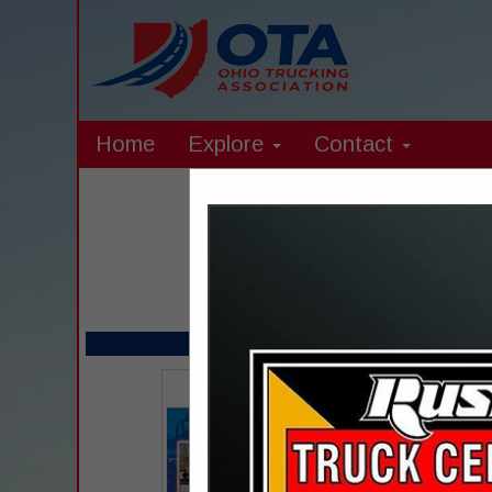
Home
Explore
Contact