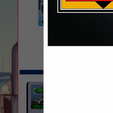
COMPANY LISTINGS IN 
Select page:
No m