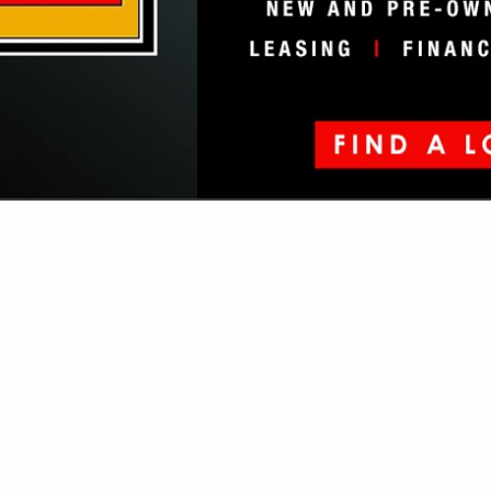
VIEW ALL FEATURED COMPANIES
SUSPENSION EQUIPMENT
ore
Showing
results