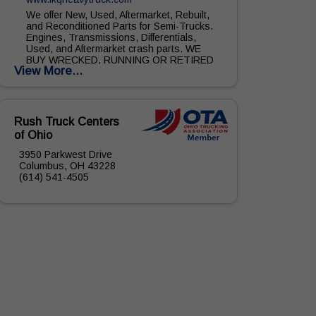
We offer New, Used, Aftermarket, Rebuilt,
and Reconditioned Parts for Semi-Trucks.
Engines, Transmissions, Differentials,
Used, and Aftermarket crash parts. WE
BUY WRECKED, RUNNING OR RETIRED
View More...
TRUCKS. CLASS 5-6...
Rush Truck Centers
of Ohio
3950 Parkwest Drive
Columbus, OH 43228
(614) 541-4505