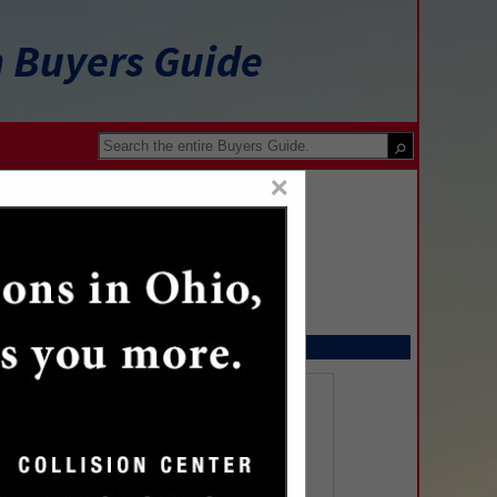
n Buyers Guide
×