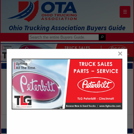
☰
Ohio Trucking Association Buyers Guide
×
FEATURED COMPANIES
VIEW ALL FEATURED COMPANIES
SPOTLIGHTS