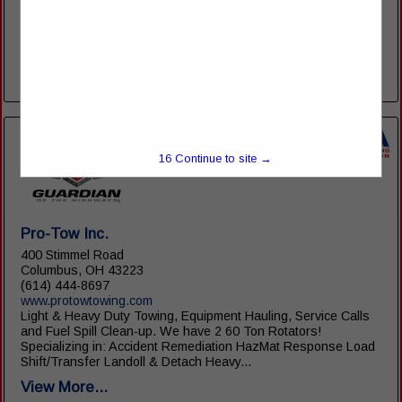
Maintenance Department 2050 N. Dixie Highway Lima, OH
45801 PH: 419-221-3750 FAX: 419-221-3854 Parts
Department 2084 N. Dixie Highway Lima, OH 45801 PH: 419-
222-8785 FAX: 419-222-2937 North Dixie...
View More...
16
Continue to site →
Pro-Tow Inc.
400 Stimmel Road
Columbus, OH 43223
(614) 444-8697
www.protowtowing.com
Light & Heavy Duty Towing, Equipment Hauling, Service Calls
and Fuel Spill Clean-up. We have 2 60 Ton Rotators!
Specializing in: Accident Remediation HazMat Response Load
Shift/Transfer Landoll & Detach Heavy...
View More...