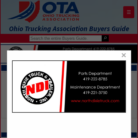
☰
Ohio Trucking Association Buyers Guide
×
FEATURED COMPANIES
VIEW ALL FEATURED COMPANIES
SPOTLIGHTS