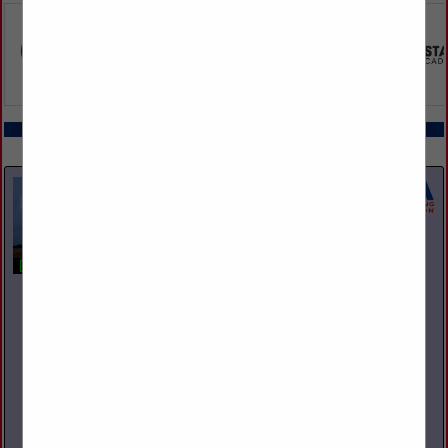
COMPANY LISTINGS IN REPAIR
Select page:
No more
Showing
results
Capital Towing & Recovery
1306 Harmon Ave
Columbus, OH 43223
(614) 272-1800
www.CapitalTowing.com
Capital Towing & Recovery lives and breathes heavy duty
towing. Ever since we opened our doors in 2007,
professionalism, safety, and an ambition to give our clients the
best service...