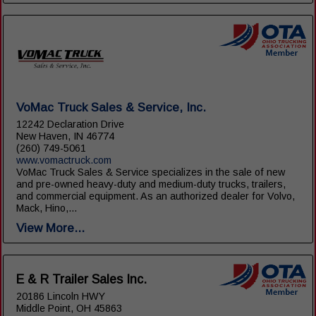
VoMac Truck Sales & Service, Inc.
12242 Declaration Drive
New Haven, IN 46774
(260) 749-5061
www.vomactruck.com
VoMac Truck Sales & Service specializes in the sale of new
and pre-owned heavy-duty and medium-duty trucks, trailers,
and commercial equipment. As an authorized dealer for Volvo,
Mack, Hino,...
View More...
E & R Trailer Sales Inc.
20186 Lincoln HWY
Middle Point, OH 45863