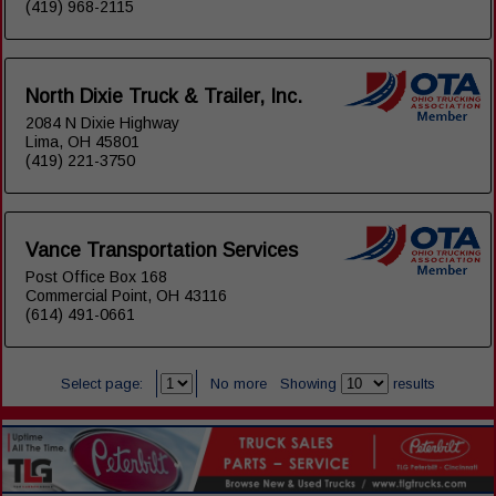
(419) 968-2115
North Dixie Truck & Trailer, Inc.
2084 N Dixie Highway
Lima, OH 45801
(419) 221-3750
Vance Transportation Services
Post Office Box 168
Commercial Point, OH 43116
(614) 491-0661
Select page:
No more
Showing
results