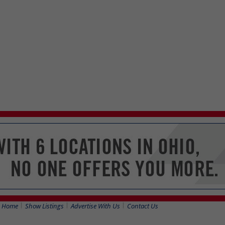
Home
Show Listings
Advertise With Us
Contact Us