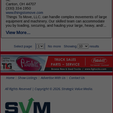
Canton, OH 44707
(330) 334-1950
www.thingstomove.com
Things To Move, LLC. can handle complex movements of large
equipment and machinery. Our skilled team can accommodate
you by loading, securing, and hauling your large, heavy, and/...
View More...
Select page:
No more
Showing
results
Home
Show Listings
Advertise With Us
Contact Us
All Rights Reserved | Copyright © 2026, Strategic Value Media.