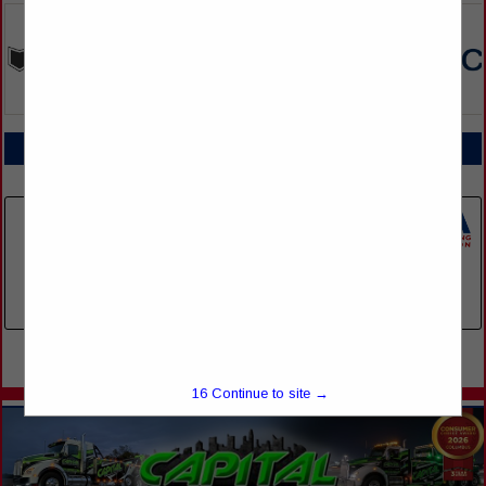
COMPANY LISTINGS FOR EMPLOYEE BACKGROUND SCREENS
IN EMPLOYEE SERVICES
Select page:
No more
Showing
results
Spot Screening
1332 Reliance Drive
Franklin, TN 37067
(615) 497-9070
Select page:
No more
Showing
results
16
Continue to site →