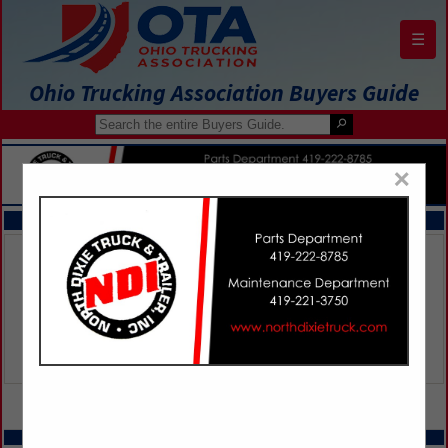
☰
Ohio Trucking Association Buyers Guide
×
FEATURED COMPANIES
VIEW ALL FEATURED COMPANIES
SPOTLIGHTS