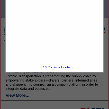
operations, improve efficiency, and maximize profitability. With
a...
View More...
Trimble Transportation
10368 Westmoor Drive
Westminster, CO 80021
16
Continue to site →
(216) 906-6819
https://transportation.trimble.com/
Trimble Transportation is transforming the supply chain by
empowering stakeholders—drivers, carriers, intermediaries
and shippers—to connect via a common platform in order to
integrate data and optimize...
View More...