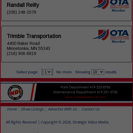
Randall Reilly
(205) 248-1579
Trimble Transportation
4400 Baker Road
Minnetonka, MN 55343
(216) 906-6819
Select page:
No more
Showing
results
Home
Show Listings
Advertise With Us
Contact Us
All Rights Reserved | Copyright © 2026, Strategic Value Media.