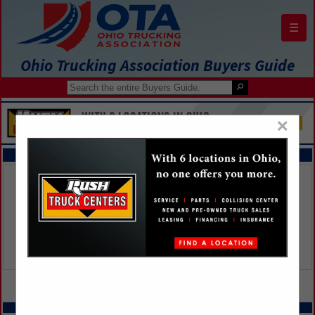
☰
Ohio Trucking Association Buyers Guide
×
FEATURED COMPANIES
VIEW ALL FEATURED COMPANIES
SPOTLIGHTS