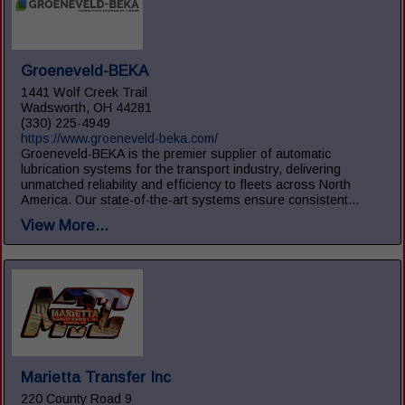
Groeneveld-BEKA
1441 Wolf Creek Trail
Wadsworth, OH 44281
(330) 225-4949
https://www.groeneveld-beka.com/
Groeneveld-BEKA is the premier supplier of automatic
lubrication systems for the transport industry, delivering
unmatched reliability and efficiency to fleets across North
America. Our state-of-the-art systems ensure consistent...
View More...
Marietta Transfer Inc
220 County Road 9