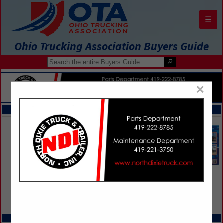
☰
Ohio Trucking Association Buyers Guide
×
FEATURED COMPANIES
VIEW ALL FEATURED COMPANIES
SPOTLIGHTS