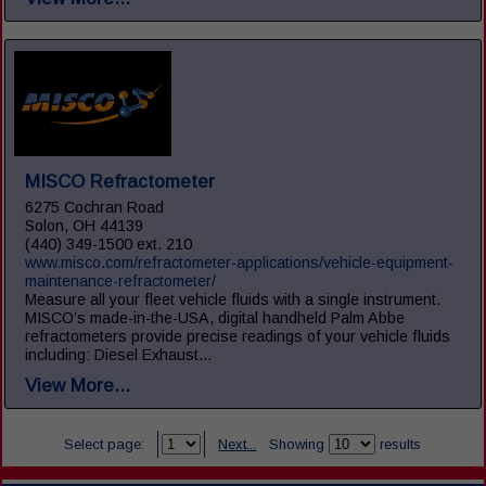
MISCO Refractometer
6275 Cochran Road
Solon, OH 44139
(440) 349-1500 ext. 210
www.misco.com/refractometer-applications/vehicle-equipment-
maintenance-refractometer/
Measure all your fleet vehicle fluids with a single instrument.
MISCO’s made-in-the-USA, digital handheld Palm Abbe
refractometers provide precise readings of your vehicle fluids
including: Diesel Exhaust...
View More...
Select page:
Next...
Showing
results