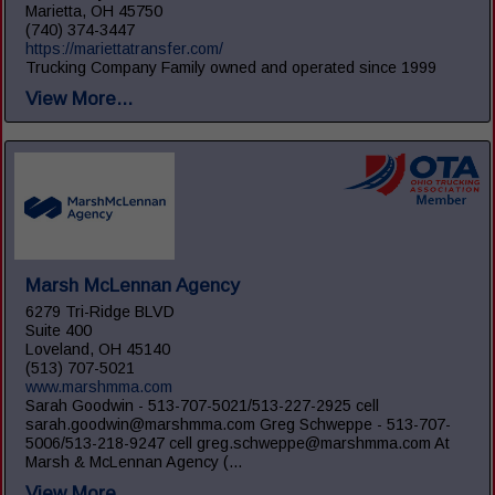
Marietta, OH 45750
(740) 374-3447
https://mariettatransfer.com/
Trucking Company Family owned and operated since 1999
View More...
Marsh McLennan Agency
6279 Tri-Ridge BLVD
Suite 400
Loveland, OH 45140
(513) 707-5021
www.marshmma.com
Sarah Goodwin - 513-707-5021/513-227-2925 cell
sarah.goodwin@marshmma.com Greg Schweppe - 513-707-
5006/513-218-9247 cell greg.schweppe@marshmma.com At
Marsh & McLennan Agency (...
View More...