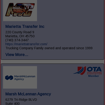
Marietta Transfer Inc
220 County Road 9
Marietta, OH 45750
(740) 374-3447
https://mariettatransfer.com/
Trucking Company Family owned and operated since 1999
View More...
Marsh McLennan Agency
6279 Tri-Ridge BLVD
Suite 400