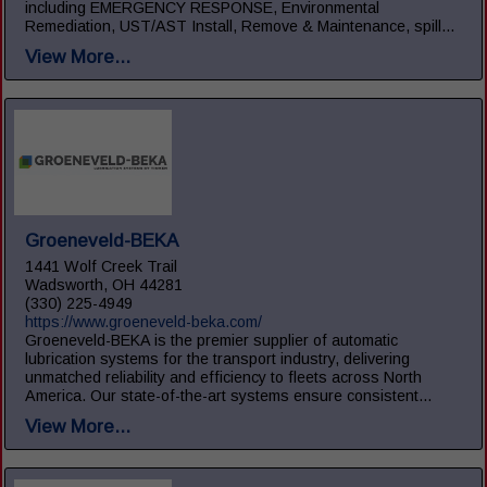
including EMERGENCY RESPONSE, Environmental
Remediation, UST/AST Install, Remove & Maintenance, spill...
View More...
Groeneveld-BEKA
1441 Wolf Creek Trail
Wadsworth, OH 44281
(330) 225-4949
https://www.groeneveld-beka.com/
Groeneveld-BEKA is the premier supplier of automatic
lubrication systems for the transport industry, delivering
unmatched reliability and efficiency to fleets across North
America. Our state-of-the-art systems ensure consistent...
View More...