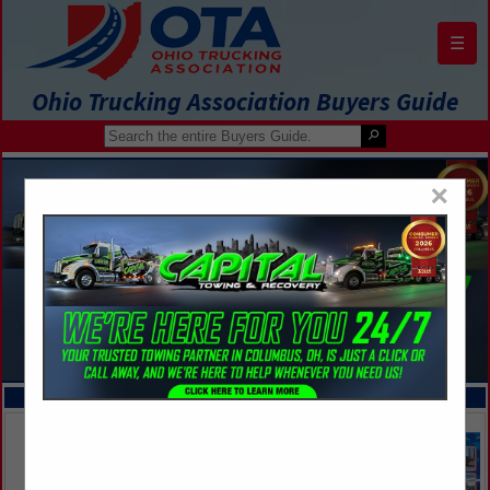
☰
Ohio Trucking Association Buyers Guide
×
FEATURED COMPANIES