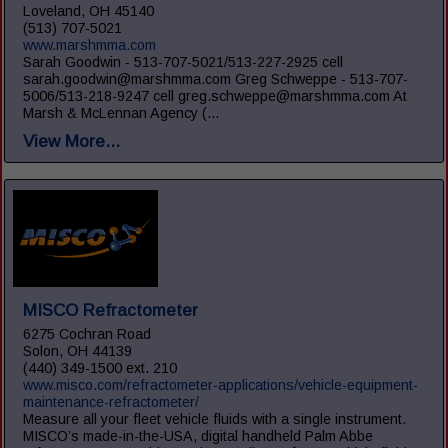
Loveland, OH 45140
(513) 707-5021
www.marshmma.com
Sarah Goodwin - 513-707-5021/513-227-2925 cell
sarah.goodwin@marshmma.com Greg Schweppe - 513-707-
5006/513-218-9247 cell greg.schweppe@marshmma.com At
Marsh & McLennan Agency (...
View More...
MISCO Refractometer
6275 Cochran Road
Solon, OH 44139
(440) 349-1500 ext. 210
www.misco.com/refractometer-applications/vehicle-equipment-
maintenance-refractometer/
Measure all your fleet vehicle fluids with a single instrument.
MISCO’s made-in-the-USA, digital handheld Palm Abbe