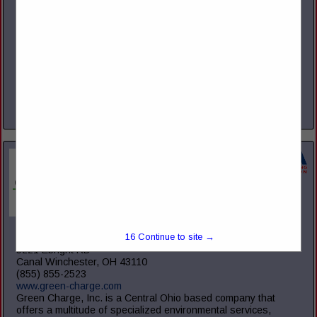
Suite 450
Columbus, OH 43214
(614) 754-5275
www.gms.com
We are a Professional Employer Organization (PEO) and
Third Party Administrator (TPA). We provide comprehensive
HR solutions to companies large, medium, and small
throughout the United States. We...
View More...
Green Charge, Inc.
15
Continue to site →
5221 Ebright RD
Canal Winchester, OH 43110
(855) 855-2523
www.green-charge.com
Green Charge, Inc. is a Central Ohio based company that
offers a multitude of specialized environmental services,