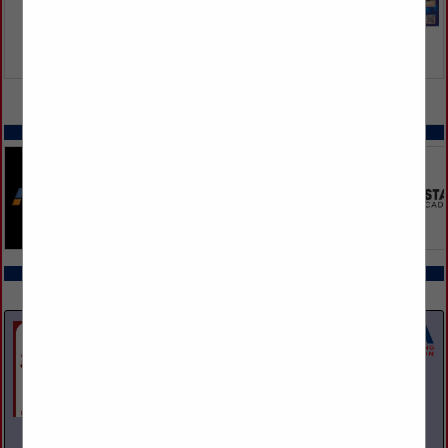
VIEW ALL FEATURED COMPANIES
SPOTLIGHTS
COMPANY LISTINGS ALL LISTINGS
Select page:
Next...
Showing
results
A and M Towing & Road Service Inc.