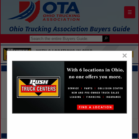
☰
Ohio Trucking Association Buyers Guide
×
FEATURED COMPANIES
VIEW ALL FEATURED COMPANIES
SPOTLIGHTS