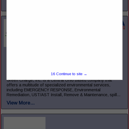
View More...
Green Charge, Inc.
5221 Ebright RD
Canal Winchester, OH 43110
(855) 855-2523
15
Continue to site →
www.green-charge.com
Green Charge, Inc. is a Central Ohio based company that
offers a multitude of specialized environmental services,
including EMERGENCY RESPONSE, Environmental
Remediation, UST/AST Install, Remove & Maintenance, spill...
View More...