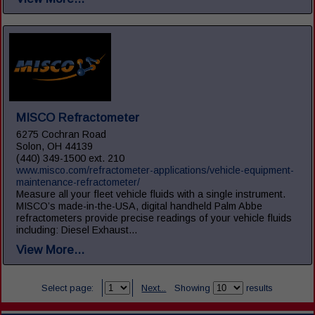
MISCO Refractometer
6275 Cochran Road
Solon, OH 44139
(440) 349-1500 ext. 210
www.misco.com/refractometer-applications/vehicle-equipment-
maintenance-refractometer/
Measure all your fleet vehicle fluids with a single instrument.
MISCO’s made-in-the-USA, digital handheld Palm Abbe
refractometers provide precise readings of your vehicle fluids
including: Diesel Exhaust...
View More...
Select page:
Next...
Showing
results