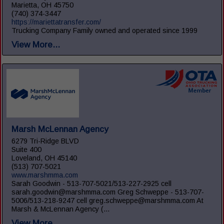
Marietta, OH 45750
(740) 374-3447
https://mariettatransfer.com/
Trucking Company Family owned and operated since 1999
View More...
Marsh McLennan Agency
6279 Tri-Ridge BLVD
Suite 400
Loveland, OH 45140
(513) 707-5021
www.marshmma.com
Sarah Goodwin - 513-707-5021/513-227-2925 cell
sarah.goodwin@marshmma.com Greg Schweppe - 513-707-
5006/513-218-9247 cell greg.schweppe@marshmma.com At
Marsh & McLennan Agency (...
View More...