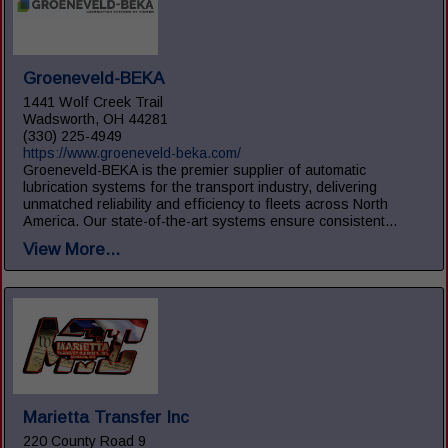
Groeneveld-BEKA
1441 Wolf Creek Trail
Wadsworth, OH 44281
(330) 225-4949
https://www.groeneveld-beka.com/
Groeneveld-BEKA is the premier supplier of automatic
lubrication systems for the transport industry, delivering
unmatched reliability and efficiency to fleets across North
America. Our state-of-the-art systems ensure consistent...
View More...
Marietta Transfer Inc
220 County Road 9