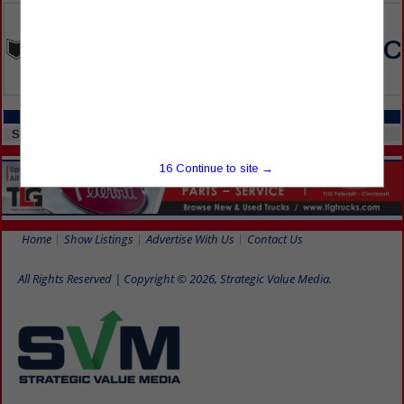
CATEGORIES IN SERVICES
Stores
16
Continue to site →
Home
Show Listings
Advertise With Us
Contact Us
All Rights Reserved | Copyright © 2026, Strategic Value Media.