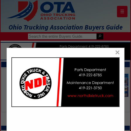
☰
Ohio Trucking Association Buyers Guide
×
FEATURED COMPANIES
VIEW ALL FEATURED COMPANIES
SPOTLIGHTS